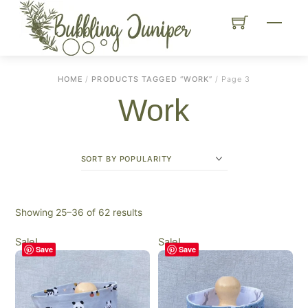
Skip
Menu
to
content
HOME
/
PRODUCTS TAGGED “WORK”
/ Page 3
Work
Sorted
Showing 25–36 of 62 results
by
Sale!
Sale!
popularity
Save
Save