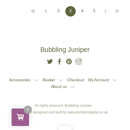
2
3
4
5
£10.00.
£9.50.
£10.00.
£9.50.
Bubbling Juniper
Accessories
Basket
Checkout
My Account
About us
All rights reserved, Bubbling Juniper.
0
Website designed and built by
www.durlstondigital.co.uk