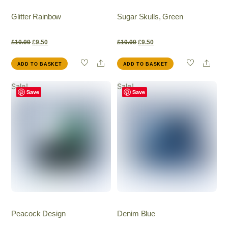
Glitter Rainbow
Sugar Skulls, Green
Original
Current
Original
Current
£
10.00
£
9.50
£
10.00
£
9.50
Share
Shar
ADD TO BASKET
ADD TO BASKET
price
price
price
price
Sale!
Sale!
was:
is:
was:
is:
Save
Save
£10.00.
£9.50.
£10.00.
£9.50.
Peacock Design
Denim Blue