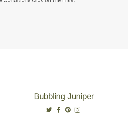
 Conditions click on the links.
Bubbling Juniper