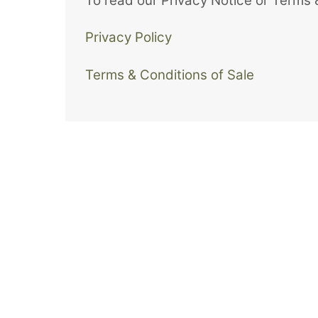
To read our Privacy Notice or Terms &
Privacy Policy
Terms & Conditions of Sale