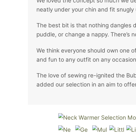
We loved the concept so much we deci
neatly under your chin and fit snugly 
The best bit is that nothing dangles 
puddle, or change a nappy. There’s no 
We think everyone should own one of 
and fun to any outfit on any occasion
The love of sewing re-ignited the Bu
added our selection in an aim to of