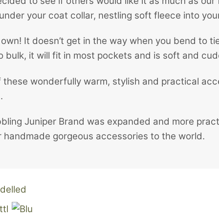
ded to see if others would like it as much as our 
under your coat collar, nestling soft fleece into you
down! It doesn’t get in the way when you bend to tie
bulk, it will fit in most pockets and is soft and cud
these wonderfully warm, stylish and practical acce
.
bbling Juniper Brand was expanded and more practic
fer handmade gorgeous accessories to the world.