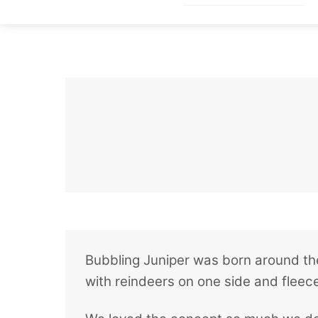
Skip
to
content
Bubbling Juniper was born around the
with reindeers on one side and fleece