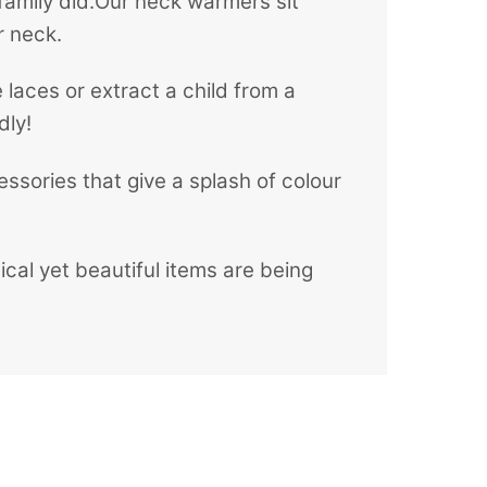
family did.Our neck warmers sit
r neck.
 laces or extract a child from a
dly!
ssories that give a splash of colour
al yet beautiful items are being