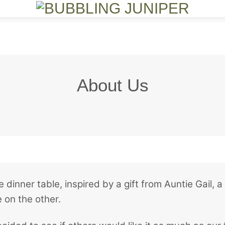
Menu
About Us
 dinner table, inspired by a gift from Auntie Gail
 on the other.