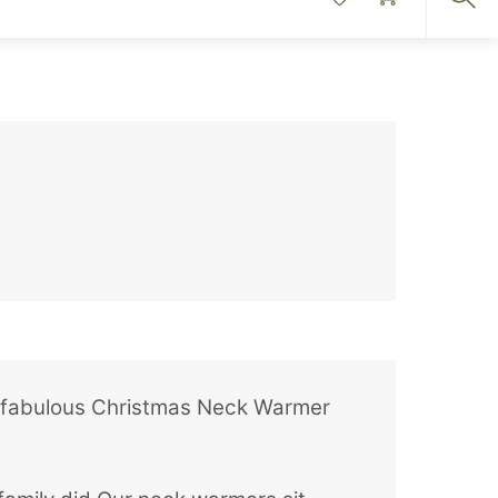
Sea
, a fabulous Christmas Neck Warmer