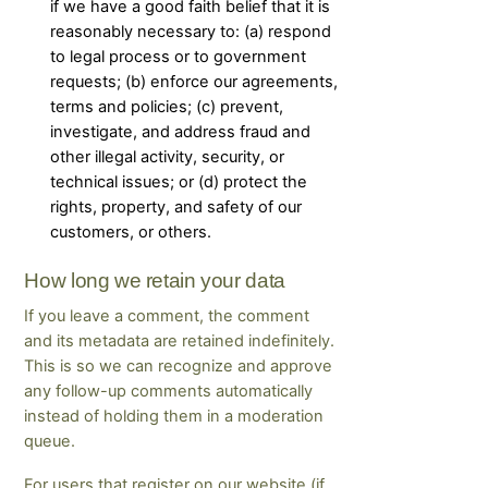
if we have a good faith belief that it is
reasonably necessary to: (a) respond
to legal process or to government
requests; (b) enforce our agreements,
terms and policies; (c) prevent,
investigate, and address fraud and
other illegal activity, security, or
technical issues; or (d) protect the
rights, property, and safety of our
customers, or others.
How long we retain your data
If you leave a comment, the comment
and its metadata are retained indefinitely.
This is so we can recognize and approve
any follow-up comments automatically
instead of holding them in a moderation
queue.
For users that register on our website (if