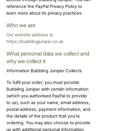
reference the PayPal Privacy Policy to
learn more about its privacy practices.
Who we are
Our website address is:
https://bubblingjuniper.co.uk.
What personal data we collect and
why we collect it
Information Bubbling Juniper Collects
To fulfil your order, you must provide
Bubbling Juniper with certain information
(which you authorised PayPal to provide
to us), such as your name, email address,
postal address, payment information, and
the details of the product that you’re
ordering. You may also choose to provide
us with additional personal information