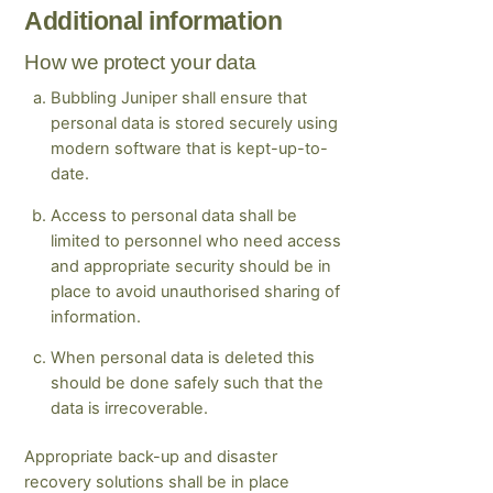
Additional information
How we protect your data
Bubbling Juniper shall ensure that
personal data is stored securely using
modern software that is kept-up-to-
date.
Access to personal data shall be
limited to personnel who need access
and appropriate security should be in
place to avoid unauthorised sharing of
information.
When personal data is deleted this
should be done safely such that the
data is irrecoverable.
Appropriate back-up and disaster
recovery solutions shall be in place