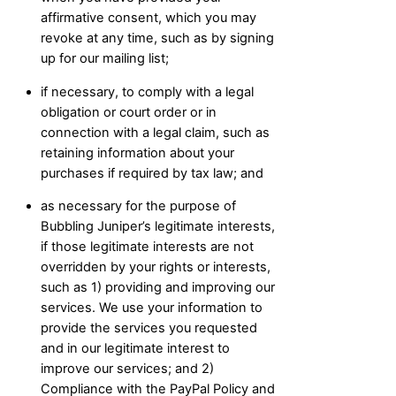
affirmative consent, which you may
revoke at any time, such as by signing
up for our mailing list;
if necessary, to comply with a legal
obligation or court order or in
connection with a legal claim, such as
retaining information about your
purchases if required by tax law; and
as necessary for the purpose of
Bubbling Juniper’s legitimate interests,
if those legitimate interests are not
overridden by your rights or interests,
such as 1) providing and improving our
services. We use your information to
provide the services you requested
and in our legitimate interest to
improve our services; and 2)
Compliance with the PayPal Policy and