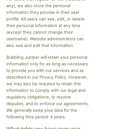
any), we also store the personal
information they provide in their user
profile. All users can see, edit, or delete
their personal information at any time
(except they cannot change their
username). Website administrators can
also see and edit that information.
Bubbling Juniper will retain your personal
information only for as long as necessary
to provide you with our services and as
described in our Privacy Policy. However,
we may also be required to retain this
information to comply with our legal and
regulatory obligations, to resolve
disputes, and to enforce our agreements.
We generally keep your data for the
following time period: 4 years.
What rights you have over your