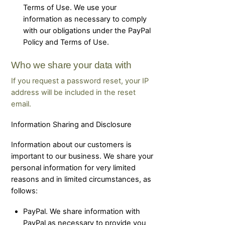
Terms of Use. We use your
information as necessary to comply
with our obligations under the PayPal
Policy and Terms of Use.
Who we share your data with
If you request a password reset, your IP
address will be included in the reset
email.
Information Sharing and Disclosure
Information about our customers is
important to our business. We share your
personal information for very limited
reasons and in limited circumstances, as
follows:
PayPal. We share information with
PayPal as necessary to provide you