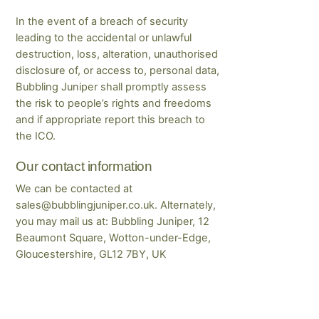
In the event of a breach of security
leading to the accidental or unlawful
destruction, loss, alteration, unauthorised
disclosure of, or access to, personal data,
Bubbling Juniper shall promptly assess
the risk to people’s rights and freedoms
and if appropriate report this breach to
the ICO.
Our contact information
We can be contacted at
sales@bubblingjuniper.co.uk. Alternately,
you may mail us at: Bubbling Juniper, 12
Beaumont Square, Wotton-under-Edge,
Gloucestershire, GL12 7BY, UK