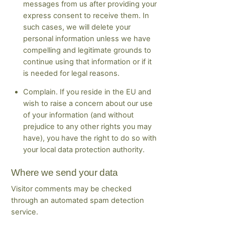
messages from us after providing your
express consent to receive them. In
such cases, we will delete your
personal information unless we have
compelling and legitimate grounds to
continue using that information or if it
is needed for legal reasons.
Complain. If you reside in the EU and
wish to raise a concern about our use
of your information (and without
prejudice to any other rights you may
have), you have the right to do so with
your local data protection authority.
Where we send your data
Visitor comments may be checked
through an automated spam detection
service.