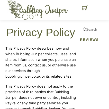
Skip
Menu
to
content
Privacy Policy
REVIEWS
This Privacy Policy describes how and
when Bubbling Juniper collects, uses, and
shares information when you purchase an
item from us, contact us, or otherwise use
our services through
bubblingjuniper.co.uk or its related sites.
This Privacy Policy does not apply to the
practices of third parties that Bubbling
Juniper does not own or control, including
PayPal or any third party services you
access through Bubbling Juniper. You can