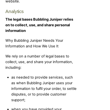
website.
Analytics
The legal bases Bubbling Juniper relies
on to collect, use, and share personal
information
Why Bubbling Juniper Needs Your
Information and How We Use It
We rely on a number of legal bases to
collect, use, and share your information,
including:
as needed to provide services, such
as when Bubbling Juniper uses your
information to fulfil your order, to settle
disputes, or to provide customer
support;
when you have provided your