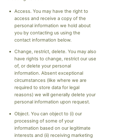
Access. You may have the right to
access and receive a copy of the
personal information we hold about
you by contacting us using the
contact information below.
Change, restrict, delete. You may also
have rights to change, restrict our use
of, or delete your personal
information. Absent exceptional
circumstances (like where we are
required to store data for legal
reasons) we will generally delete your
personal information upon request.
Object. You can object to (i) our
processing of some of your
information based on our legitimate
interests and (ii) receiving marketing