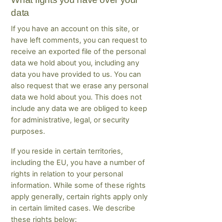
data
If you have an account on this site, or
have left comments, you can request to
receive an exported file of the personal
data we hold about you, including any
data you have provided to us. You can
also request that we erase any personal
data we hold about you. This does not
include any data we are obliged to keep
for administrative, legal, or security
purposes.
If you reside in certain territories,
including the EU, you have a number of
rights in relation to your personal
information. While some of these rights
apply generally, certain rights apply only
in certain limited cases. We describe
these rights below: