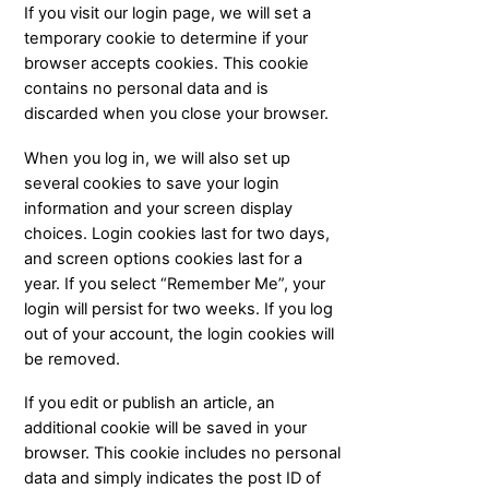
If you visit our login page, we will set a
temporary cookie to determine if your
browser accepts cookies. This cookie
contains no personal data and is
discarded when you close your browser.
When you log in, we will also set up
several cookies to save your login
information and your screen display
choices. Login cookies last for two days,
and screen options cookies last for a
year. If you select “Remember Me”, your
login will persist for two weeks. If you log
out of your account, the login cookies will
be removed.
If you edit or publish an article, an
additional cookie will be saved in your
browser. This cookie includes no personal
data and simply indicates the post ID of