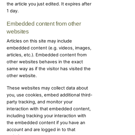
the article you just edited. It expires after
1 day.
Embedded content from other
websites
Articles on this site may include
embedded content (e.g. videos, images,
articles, etc.). Embedded content from
other websites behaves in the exact
same way as if the visitor has visited the
other website.
These websites may collect data about
you, use cookies, embed additional third-
party tracking, and monitor your
interaction with that embedded content,
including tracking your interaction with
the embedded content if you have an
account and are logged in to that