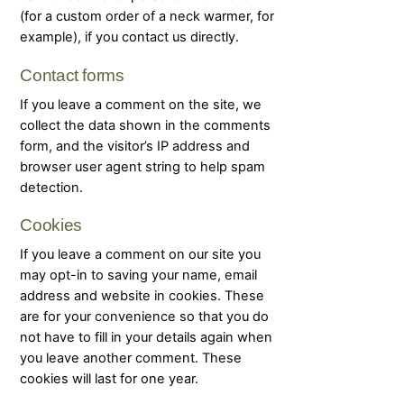
(for a custom order of a neck warmer, for
example), if you contact us directly.
Contact forms
If you leave a comment on the site, we
collect the data shown in the comments
form, and the visitor’s IP address and
browser user agent string to help spam
detection.
Cookies
If you leave a comment on our site you
may opt-in to saving your name, email
address and website in cookies. These
are for your convenience so that you do
not have to fill in your details again when
you leave another comment. These
cookies will last for one year.