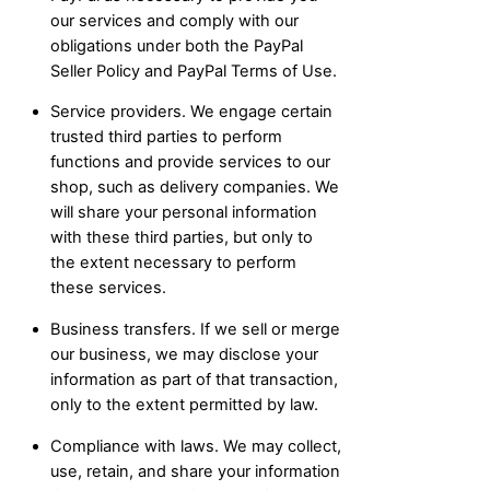
our services and comply with our
obligations under both the PayPal
Seller Policy and PayPal Terms of Use.
Service providers. We engage certain
trusted third parties to perform
functions and provide services to our
shop, such as delivery companies. We
will share your personal information
with these third parties, but only to
the extent necessary to perform
these services.
Business transfers. If we sell or merge
our business, we may disclose your
information as part of that transaction,
only to the extent permitted by law.
Compliance with laws. We may collect,
use, retain, and share your information