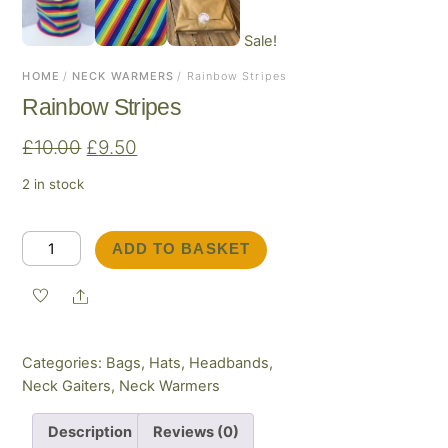
Sale!
HOME
/
NECK WARMERS
/ Rainbow Stripes
Rainbow Stripes
Original
Current
£
10.00
£
9.50
price
price
2 in stock
was:
is:
£10.00.
£9.50.
Rainbow
ADD TO BASKET
Stripes
quantity
Share
Categories:
Bags
,
Hats
,
Headbands
,
Neck Gaiters
,
Neck Warmers
Description
Reviews (0)