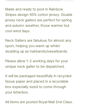
Made and ready to post in Rainbow
Stripes design 95% cotton jersey. Double
jersey neck gaiters are perfect for spring
and autumn weather, those warmer but
cool wind days.
Neck Gaiters are fabulous for almost any
sport, helping you warm up whilst
doubling up as hairbands/sweatbands.
Please allow 1-2 working days for your
unique neck gaiter to be dispatched.
It will be packaged beautifully in recycled
tissue paper and placed in a recyclable
box especially sized to come through
your letterbox.
All items are posted Royal Mail 2nd Class.