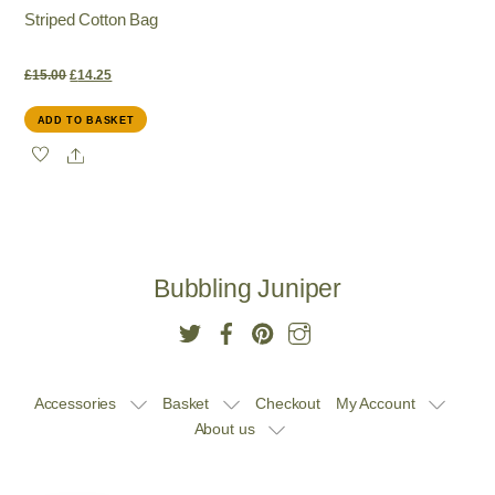
Striped Cotton Bag
product
page
Original
Current
£
15.00
£
14.25
ADD TO BASKET
price
price
Share
was:
is:
£15.00.
£14.25.
Bubbling Juniper
Accessories
Basket
Checkout
My Account
About us