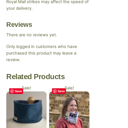
Royal Mail strikes may affect the speed of
your delivery.
Reviews
There are no reviews yet.
Only logged in customers who have
purchased this product may leave a
review.
Related
Products
Sale!
Sale!
Save
Save