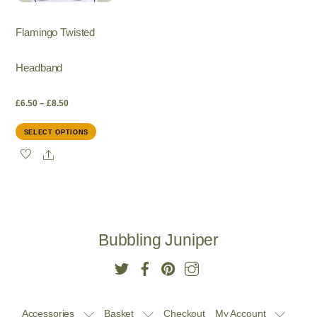
Flamingo Twisted
Headband
Price
£
6.50
–
£
8.50
This
SELECT OPTIONS
range:
product
Share
has
£6.50
multiple
variants.
through
The
options
£8.50
Bubbling Juniper
may
be
chosen
on
the
Accessories
Basket
Checkout
My Account