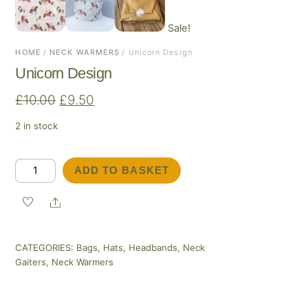
Sale!
HOME
/
NECK WARMERS
/ Unicorn Design
Unicorn Design
Original
Current
£
10.00
£
9.50
price
price
2 in stock
was:
is:
£10.00.
£9.50.
Unicorn
ADD TO BASKET
Design
quantity
Share
CATEGORIES:
Bags
,
Hats
,
Headbands
,
Neck
Gaiters
,
Neck Warmers