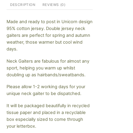
DESCRIPTION
REVIEWS (0)
Made and ready to post in Unicorn design
95% cotton jersey. Double jersey neck
gaiters are perfect for spring and autumn
weather, those warmer but cool wind
days.
Neck Gaiters are fabulous for almost any
sport, helping you warm up whilst
doubling up as hairbands/sweatbands.
Please allow 1-2 working days for your
unique neck gaiter to be dispatched.
It will be packaged beautifully in recycled
tissue paper and placed in a recyclable
box especially sized to come through
your letterbox.