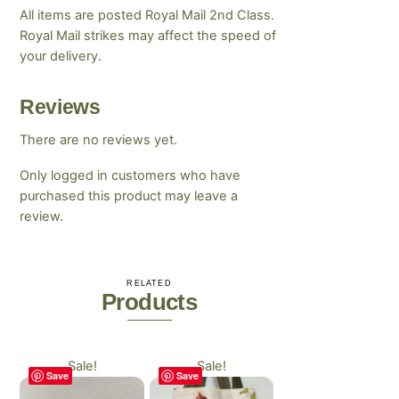
All items are posted Royal Mail 2nd Class.
Royal Mail strikes may affect the speed of
your delivery.
Reviews
There are no reviews yet.
Only logged in customers who have
purchased this product may leave a
review.
RELATED
Products
Sale!
Sale!
Save
Save