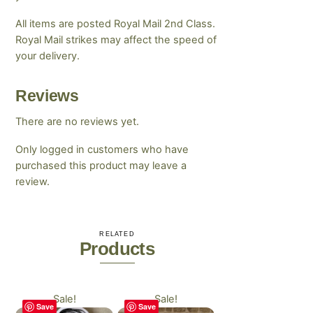
All items are posted Royal Mail 2nd Class.
Royal Mail strikes may affect the speed of
your delivery.
Reviews
There are no reviews yet.
Only logged in customers who have
purchased this product may leave a
review.
RELATED
Products
Sale!
Sale!
Save
Save