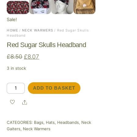
Sale!
HOME
/
NECK WARMERS
/ Red Sugar Skulls
Headband
Red Sugar Skulls Headband
Original
Current
£
8.50
£
8.07
price
price
3 in stock
was:
is:
£8.50.
£8.07.
Red
ADD TO BASKET
Sugar
Skulls
Share
Headband
quantity
CATEGORIES:
Bags
,
Hats
,
Headbands
,
Neck
Gaiters
,
Neck Warmers