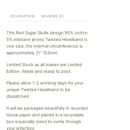
DESCRIPTION
REVIEWS (0)
This Red Sugar Skulls design 95% cotton
5% elastane jersey Twisted Headband is
one size, the internal circumference is
approximately 21″ (53cm).
Limited Stock as all makes are Limited
Edition. Made and ready to post.
Please allow 1-2 working days for your
unique Twisted Headband to be
dispatched.
It will be packaged beautifully in recycled
tissue paper and placed in a recyclable
box especially sized to come through
your letterbox.