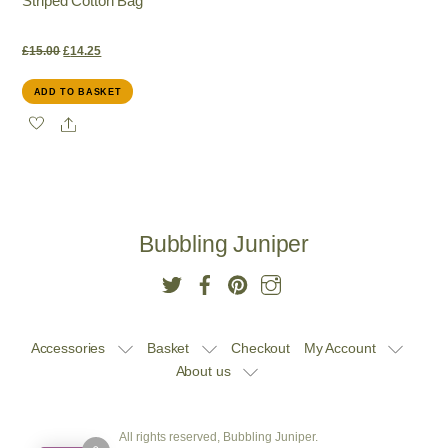
Striped Cotton Bag
product
page
Original
Current
£
15.00
£
14.25
ADD TO BASKET
price
price
Share
was:
is:
£15.00.
£14.25.
Bubbling Juniper
Accessories
Basket
Checkout
My Account
About us
All rights reserved, Bubbling Juniper.