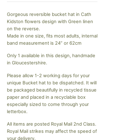
Gorgeous reversible bucket hat in Cath
Kidston flowers design with Green linen
on the reverse.
Made in one size, fits most adults, internal
band measurement is 24” or 62cm
Only 1 available in this design, handmade
in Gloucestershire.
Please allow 1-2 working days for your
unique Bucket hat to be dispatched. It will
be packaged beautifully in recycled tissue
paper and placed in a recyclable box
especially sized to come through your
letterbox.
All items are posted Royal Mail 2nd Class.
Royal Mail strikes may affect the speed of
your delivery.