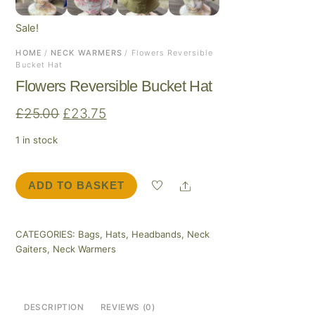
Sale!
HOME
/
NECK WARMERS
/ Flowers Reversible
Bucket Hat
Flowers Reversible Bucket Hat
Original
Current
£
25.00
£
23.75
price
price
1 in stock
was:
is:
£25.00.
£23.75.
Share
ADD TO BASKET
Flowers
Reversible
Bucket
CATEGORIES:
Bags
,
Hats
,
Headbands
,
Neck
Hat
Gaiters
,
Neck Warmers
quantity
DESCRIPTION
REVIEWS (0)