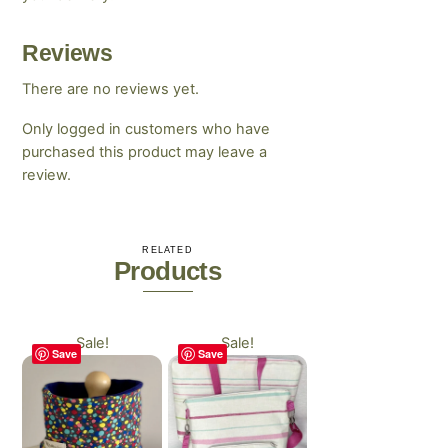
Reviews
There are no reviews yet.
Only logged in customers who have
purchased this product may leave a
review.
RELATED
Products
Sale!
Sale!
Save
Save