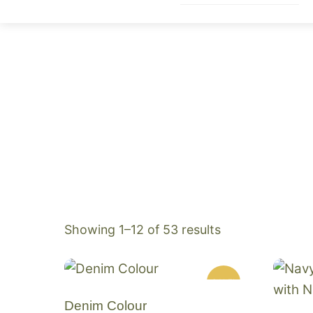
Skip
to
content
Sorted
Showing 1–12 of 53 results
by
popularity
SALE!
Denim Colour