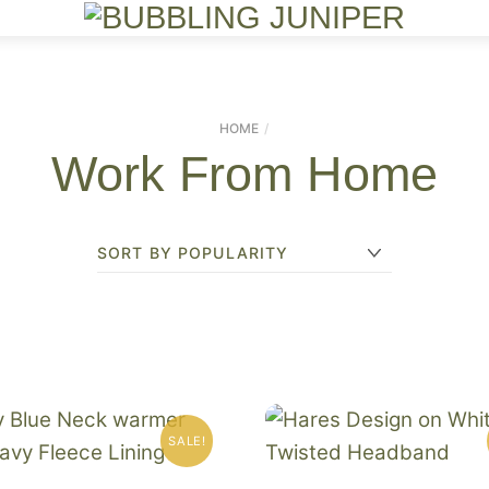
Menu
HOME
Work From Home
SALE!