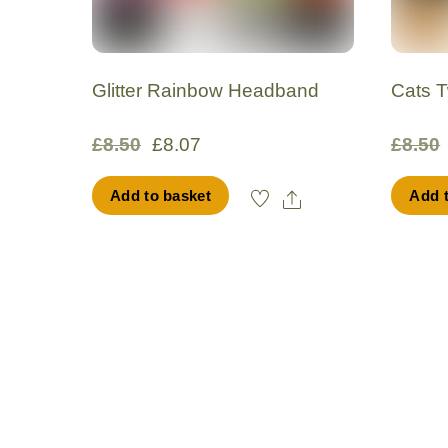
Glitter Rainbow Headband
Cats 
Original
Current
£
8.50
£
8.07
£
8.50
price
price
Share
Add to basket
Add 
was:
is:
£8.50.
£8.07.