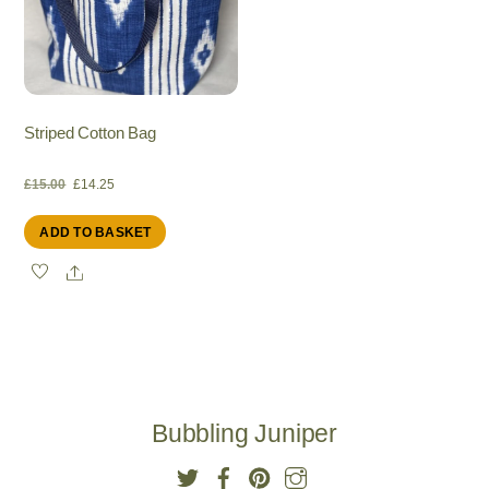
Striped Cotton Bag
Original
Current
£
15.00
£
14.25
ADD TO BASKET
price
price
Share
was:
is:
£15.00.
£14.25.
Bubbling Juniper