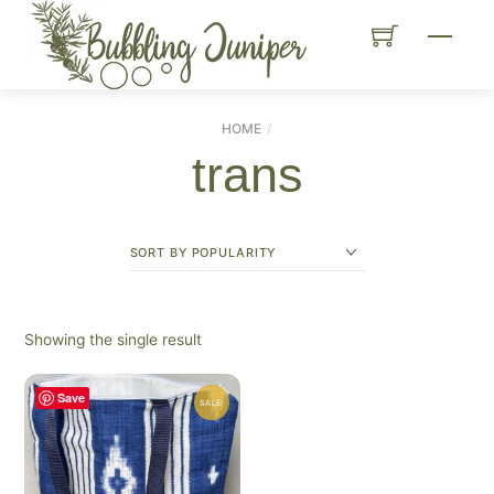
Skip
Menu
to
content
HOME
trans
Showing the single result
Save
SALE!