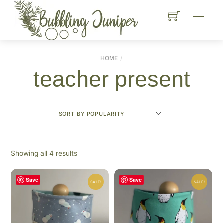
Skip
Menu
to
content
HOME
teacher present
Sorted
Showing all 4 results
by
popularity
Save
Save
SALE!
SALE!