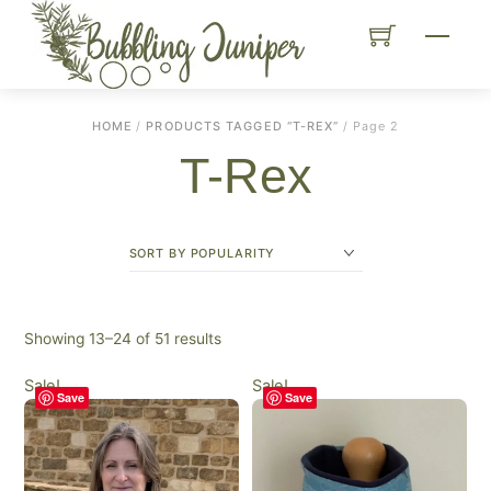
Skip
Menu
to
content
HOME
/
PRODUCTS TAGGED “T-REX”
/ Page 2
T-Rex
Sorted
Showing 13–24 of 51 results
by
Sale!
Sale!
popularity
Save
Save