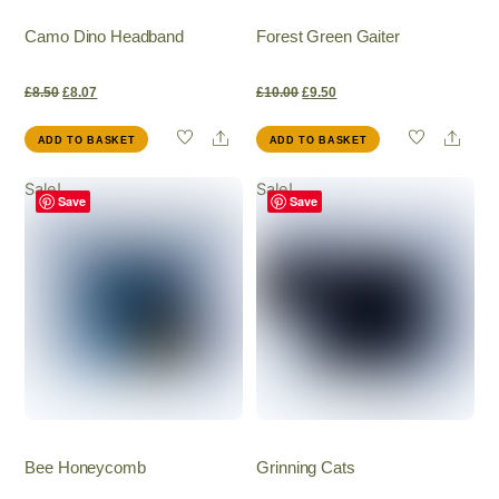
Camo Dino Headband
Forest Green Gaiter
Original
Current
Original
Current
£
8.50
£
8.07
£
10.00
£
9.50
Share
Shar
ADD TO BASKET
ADD TO BASKET
price
price
price
price
Sale!
Sale!
was:
is:
was:
is:
Save
Save
£8.50.
£8.07.
£10.00.
£9.50.
Bee Honeycomb
Grinning Cats