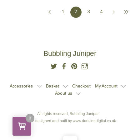
1
2
3
4
£10.00.
£9.50.
£10.00.
£9.50.
Bubbling Juniper
Accessories
Basket
Checkout
My Account
About us
All rights reserved, Bubbling Juniper.
0
Website designed and built by
www.durlstondigital.co.uk