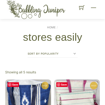
Skip
Menu
to
content
HOME
stores easily
Sorted
Showing all 5 results
by
popularity
Save
Save
SALE!
SALE!