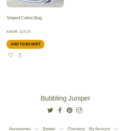
Striped Cotton Bag
Original
Current
£
15.00
£
14.25
ADD TO BASKET
price
price
Share
was:
is:
£15.00.
£14.25.
Bubbling Juniper
Accessories
Basket
Checkout
My Account