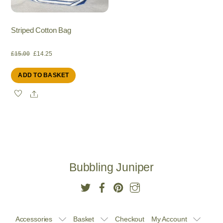
Striped Cotton Bag
Original
Current
£
15.00
£
14.25
ADD TO BASKET
price
price
Share
was:
is:
£15.00.
£14.25.
Bubbling Juniper
Accessories
Basket
Checkout
My Account