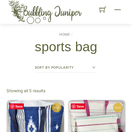
Skip
Menu
to
content
HOME
sports bag
Sorted
Showing all 5 results
by
popularity
Save
Save
SALE!
SALE!