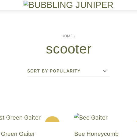
Menu
HOME
scooter
SALE!
 Green Gaiter
Bee Honeycomb