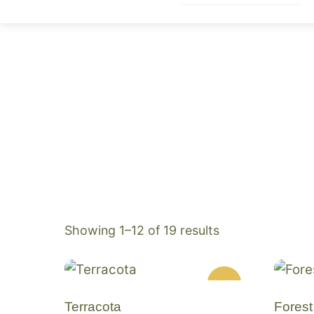
Skip
to
content
Sorted
Showing 1–12 of 19 results
by
popularity
SALE!
Terracota
Forest