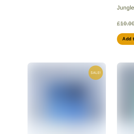
Jungl
£
10.0
Add 
SALE!