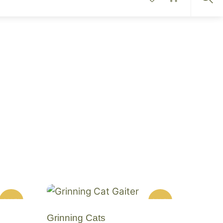
Sea
SALE!
SALE!
Grinning Cats