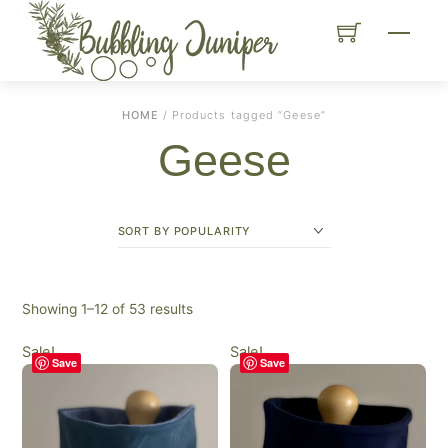
Skip
Menu
to
content
HOME
/ Products tagged “Geese”
Geese
Sorted
Showing 1–12 of 53 results
by
Sale!
Sale!
popularity
Save
Save