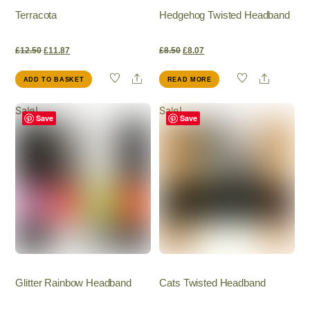
Terracota
Hedgehog Twisted Headband
Original
Current
Original
Current
£
12.50
£
11.87
£
8.50
£
8.07
Share
Share
ADD TO BASKET
READ MORE
price
price
price
price
Sale!
Sale!
was:
is:
was:
is:
Save
Save
£12.50.
£11.87.
£8.50.
£8.07.
Glitter Rainbow Headband
Cats Twisted Headband