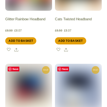
Glitter Rainbow Headband
Cats Twisted Headband
Original
Current
Original
Current
£
8.50
£
8.07
£
8.50
£
8.07
ADD TO BASKET
ADD TO BASKET
price
price
price
price
Share
Share
was:
is:
was:
is:
£8.50.
£8.07.
£8.50.
£8.07.
Save
Save
SALE!
SALE!