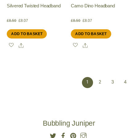
Silvered Twisted Headband
Camo Dino Headband
Original
Current
Original
Current
£
8.50
£
8.07
£
8.50
£
8.07
ADD TO BASKET
ADD TO BASKET
price
price
price
price
Share
Share
was:
is:
was:
is:
£8.50.
£8.07.
£8.50.
£8.07.
1
2
3
4
Bubbling Juniper