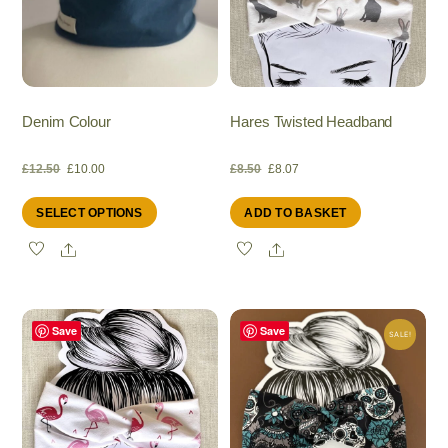
Denim Colour
Hares Twisted Headband
Original
Current
Original
Current
£
12.50
£
10.00
£
8.50
£
8.07
This
SELECT OPTIONS
ADD TO BASKET
price
price
price
price
product
Share
Share
has
was:
is:
was:
is:
multiple
variants.
£12.50.
£10.00.
£8.50.
£8.07.
The
Save
Save
SALE!
options
may
be
chosen
on