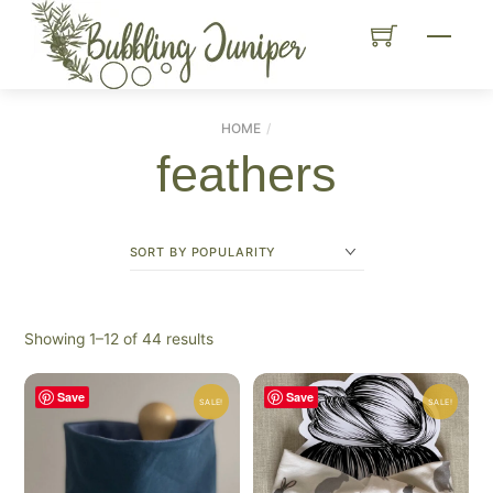
Skip
Menu
to
content
HOME
feathers
Sorted
Showing 1–12 of 44 results
by
popularity
Save
Save
SALE!
SALE!