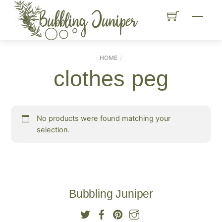
Skip
Menu
to
content
HOME
clothes peg
No products were found matching your
selection.
Bubbling Juniper