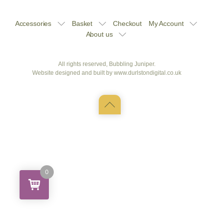
Accessories
Basket
Checkout
My Account
About us
All rights reserved, Bubbling Juniper.
Website designed and built by
www.durlstondigital.co.uk
Back
to
top
0