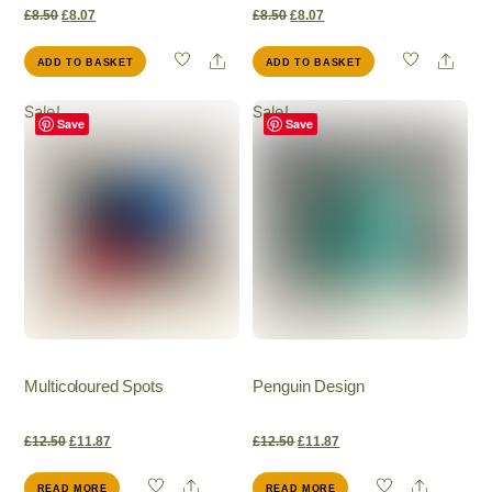
Original
Current
Original
Current
£
8.50
£
8.07
£
8.50
£
8.07
Share
Shar
ADD TO BASKET
ADD TO BASKET
price
price
price
price
Sale!
Sale!
was:
is:
was:
is:
Save
Save
£8.50.
£8.07.
£8.50.
£8.07.
Multicoloured Spots
Penguin Design
Original
Current
Original
Current
£
12.50
£
11.87
£
12.50
£
11.87
Share
Share
READ MORE
READ MORE
price
price
price
price