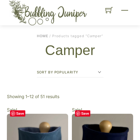
Skip
Menu
to
content
HOME
/ Products tagged “Camper”
Camper
Sorted
Showing 1–12 of 51 results
by
Sale!
Sale!
popularity
Save
Save