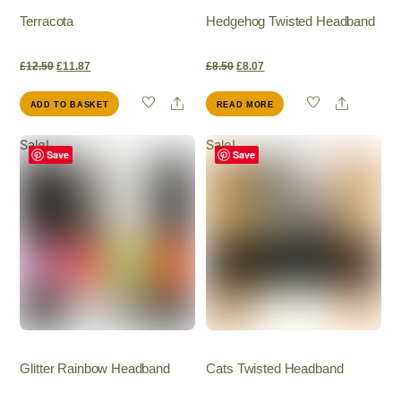
Terracota
Hedgehog Twisted Headband
Original
Current
Original
Current
£
12.50
£
11.87
£
8.50
£
8.07
Share
Share
ADD TO BASKET
READ MORE
price
price
price
price
Sale!
Sale!
was:
is:
was:
is:
Save
Save
£12.50.
£11.87.
£8.50.
£8.07.
Glitter Rainbow Headband
Cats Twisted Headband