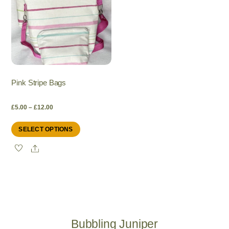
Pink Stripe Bags
Price
£
5.00
–
£
12.00
This
SELECT OPTIONS
range:
product
Share
has
£5.00
multiple
variants.
through
The
options
£12.00
may
be
Bubbling Juniper