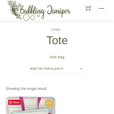
Skip
Menu
to
content
HOME
Tote
tote bag
Showing the single result
Save
SALE!